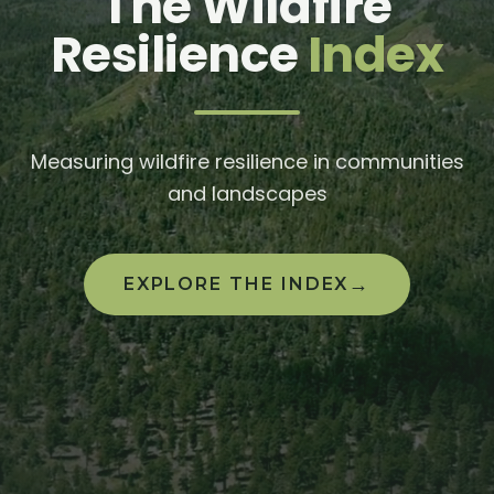
The Wildfire
Resilience
Index
Measuring wildfire resilience in communities
and landscapes
→
EXPLORE THE INDEX