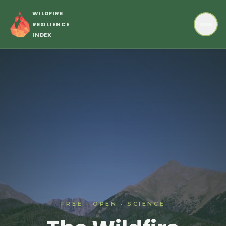
Skip to main content
WILDFIRE
RESILIENCE
INDEX
FREE · OPEN · SCIENCE